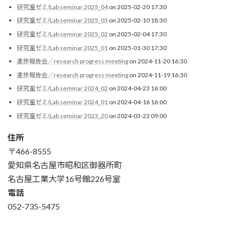
研究室ゼミ/Lab seminar 2025_04
on 2025-02-20 17:30
研究室ゼミ/Lab seminar 2025_03
on 2025-02-10 18:30
研究室ゼミ/Lab seminar 2025_02
on 2025-02-04 17:30
研究室ゼミ/Lab seminar 2025_01
on 2025-01-30 17:30
進捗報告会／research progress meeting
on 2024-11-20 16:30
進捗報告会／research progress meeting
on 2024-11-19 16:30
研究室ゼミ/Lab seminar 2024_02
on 2024-04-23 16:00
研究室ゼミ/Lab seminar 2024_01
on 2024-04-16 16:00
研究室ゼミ/Lab seminar 2023_20
on 2024-03-22 09:00
住所
〒466-8555
愛知県名古屋市昭和区御器所町
名古屋工業大学16号館226号室
電話
052-735-5475