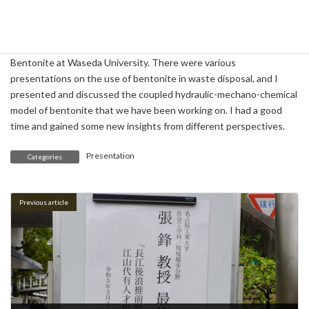
On April 17, I participated in the Frontier Research Workshop on
Bentonite at Waseda University. There were various
presentations on the use of bentonite in waste disposal, and I
presented and discussed the coupled hydraulic-mechano-chemical
model of bentonite that we have been working on. I had a good
time and gained some new insights from different perspectives.
Presentation
Categories
Previous article