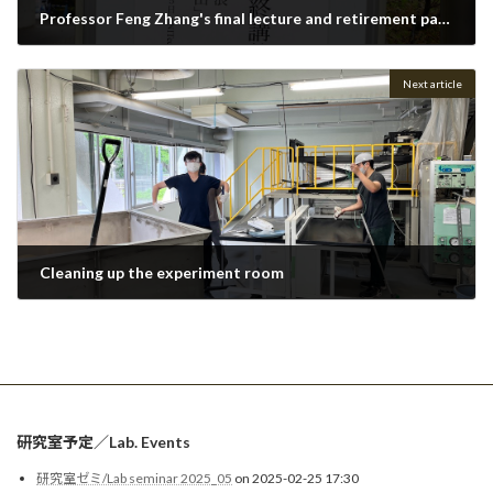
Professor Feng Zhang's final lecture and retirement party
2023-03-31
Next article
Cleaning up the experiment room
2023-05-23
研究室予定／Lab. Events
研究室ゼミ/Lab seminar 2025_05
on 2025-02-25 17:30