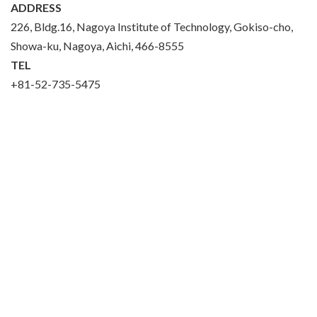
ADDRESS
226, Bldg.16, Nagoya Institute of Technology, Gokiso-cho,
Showa-ku, Nagoya, Aichi, 466-8555
TEL
+81-52-735-5475